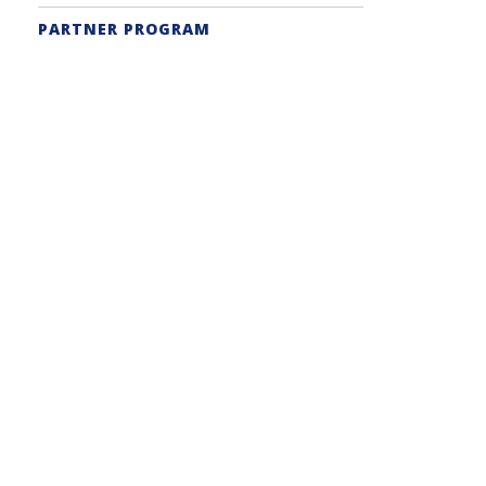
PARTNER PROGRAM