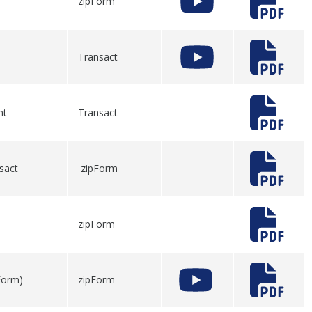
zipForm
Transact
nt
Transact
sact
zipForm
zipForm
pForm)
zipForm