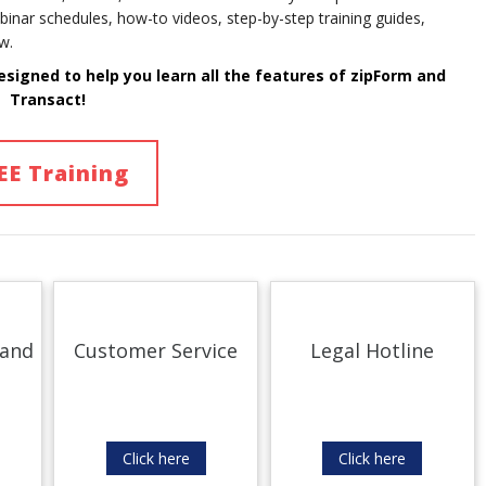
binar schedules, how-to videos, step-by-step training guides,
w.
esigned to help you learn
all
the features of
zipForm and
Transact!
EE Training
 and
Customer Service
Legal Hotline
Click here
Click here