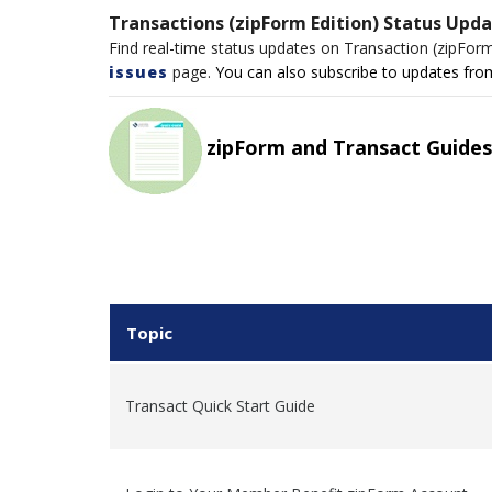
Transactions (zipForm Edition) Status Upd
Find real-time status updates on Transaction (zipFor
issues
page.
You can also subscribe to updates from 
zipForm and Transact Guides
Topic
Transact Quick Start Guide