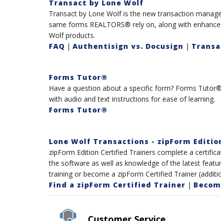
Transact by Lone Wolf
Transact by Lone Wolf is the new transaction manage
same forms REALTORS® rely on, along with enhanced t
Wolf products.
FAQ
|
Authentisign vs. Docusign
|
Transa
Forms Tutor®
Have a question about a specific form? Forms Tutor® 
with audio and text instructions for ease of learning.
Forms Tutor®
Lone Wolf Transactions - zipForm Editio
zipForm Edition Certified Trainers complete a certific
the software as well as knowledge of the latest featur
training or become a zipForm Certified Trainer (additio
Find a zipForm Certified Trainer
|
Become
Customer Service