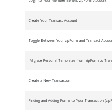
Login to Your Member Benefit zipForm Account
Create Your Transact Account
Toggle Between Your zipForm and Transact Accou
Migrate Personal Templates from zipForm to Tran
Create a New Transacton
Finding and Adding Forms to Your Transaction (zi