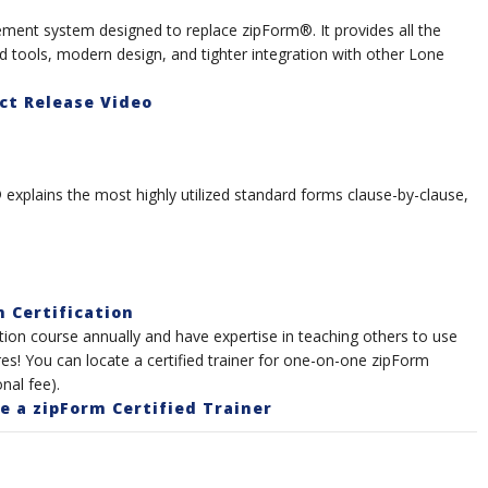
ment system designed to replace zipForm®. It provides all the
ools, modern design, and tighter integration with other Lone
ct Release Video
explains the most highly utilized standard forms clause-by-clause,
n Certification
ation course annually and have expertise in teaching others to use
es! You can locate a certified trainer for one-on-one zipForm
nal fee).
 a zipForm Certified Trainer