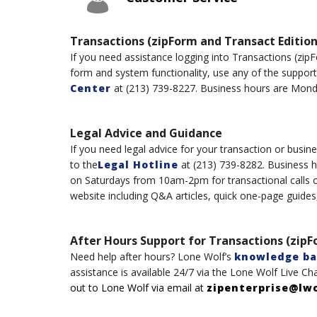
Transactions (zipForm and Transact Edition
If you need assistance logging into Transaction
s
(
zip
form and system functionality, use any of the suppor
Center
at
(
213
)
739-8227
.
B
usiness hours are Mond
Legal Advice and Guidance
If you need legal advice for your transaction or busine
to the
Legal Hotline
at
(
213
)
739-8282. Business 
on
Saturdays
from
10am-2
pm
for transactional calls 
website including Q&A articles, quick one-page guides
After Hours Support for Transactions (zipF
Need help after hours?
Lone Wolf’s
knowledge ba
assistance
is available 24/7
via t
h
e
Lone
Wolf
Live Ch
out to
Lone
Wolf
via email at
zipenterprise@lw