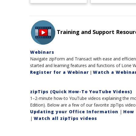
Training and Support Resour
Webinars
Navigate zipForm and Transact with ease and efficienc
started and learning features and functions of Lone W
Register for a Webinar
Watch a Webinar
|
zipTips (Quick How-To YouTube Videos)
1–2-minute how-to YouTube videos explaining the mos
Edition). Below are a few of our favorite zipTips video
Updating your Office Information
|
How 
|
Watch all zipTips videos