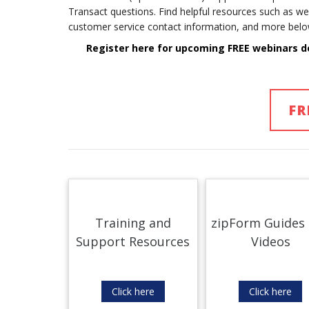
Transact questions. Find helpful resources such as we
customer service contact information, and more belo
Register here for upcoming FREE webinars d
FR
Training and
zipForm Guides
Support Resources
Videos
Click here
Click here