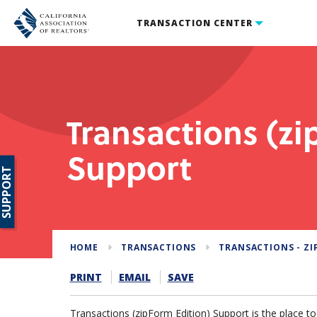
TRANSACTION CENTER
Transactions (zi
Support
SUPPORT
HOME
TRANSACTIONS
TRANSACTIONS - ZI
PRINT
EMAIL
SAVE
Transactions (zipForm Edition) Support is the place t