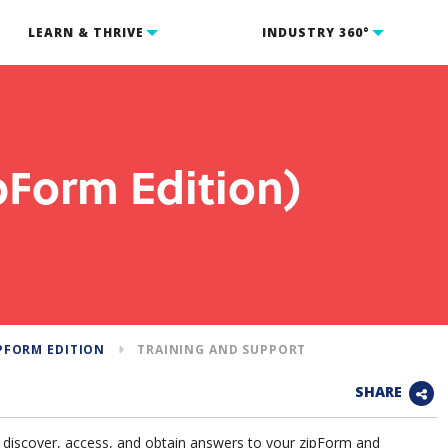
LEARN & THRIVE
INDUSTRY 360°
pForm Edition)
PFORM EDITION
TRAINING AND SUPPORT
SHARE
o discover, access, and obtain answers to your zipForm and