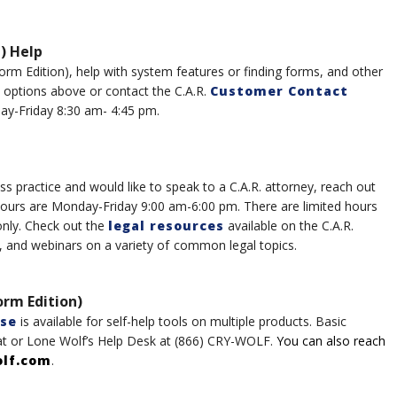
) Help
Form
Edition), help with system features or finding forms, and other
t options above or
contac
t the
C.A.R.
Customer Contact
ay-Friday 8:30 am- 4:45 pm.
ss practice and would like to speak to a C.A.R. attorney, reach out
hours are Monday-Friday 9:00 am-6:00 pm
.
There are l
imited hours
only.
Check out the
legal resources
available on the C.A.R.
, and webinars on a variety of
common legal topics.
orm Edition)
se
is available for self-help tools on multiple product
s
.
Basic
at
or
Lone Wolf’s
Help Desk
at
(8
6
6)
CRY-WOLF
.
You can also reach
olf.com
.