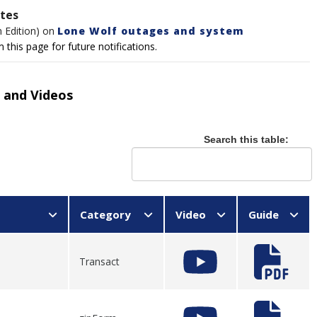
ates
m Edition) on
Lone Wolf outages and system
this page for future notifications.
 and Videos
Search this table:
Category
Video
Guide
Transact