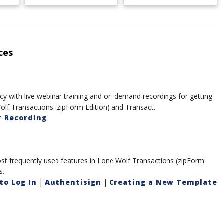
ces
y with live webinar training and on-demand recordings for getting
olf Transactions (zipForm Edition) and Transact.
 Recording
t frequently used features in Lone Wolf Transactions (zipForm
s.
to Log In
|
Authentisign
|
Creating a New Template