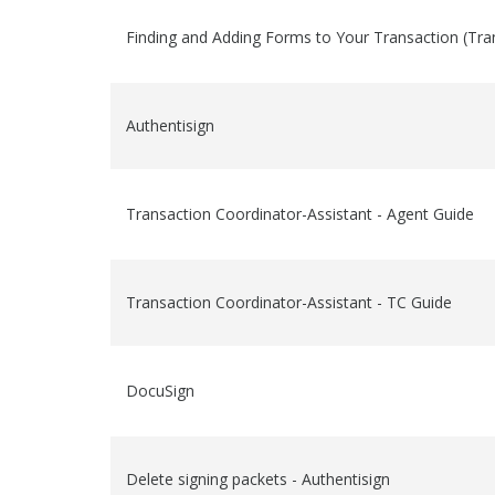
Finding and Adding Forms to Your Transaction (Tra
Authentisign
Transaction Coordinator-Assistant - Agent Guide
Transaction Coordinator-Assistant - TC Guide
DocuSign
Delete signing packets - Authentisign