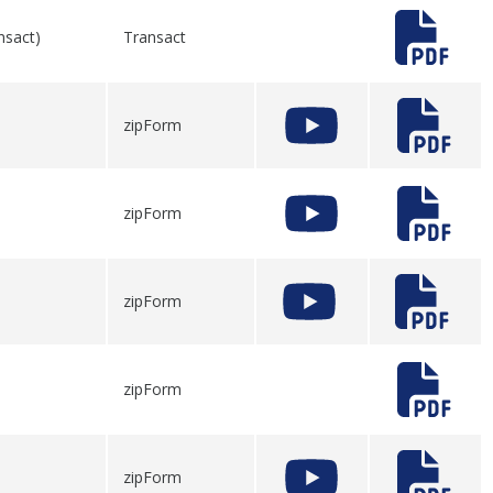
nsact)
Transact
zipForm
zipForm
zipForm
zipForm
zipForm