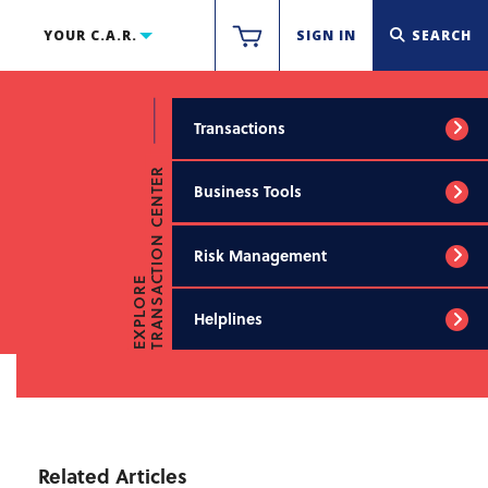
YOUR C.A.R.
SIGN IN
SEARCH
Transactions
TRANSACTION CENTER
Business Tools
Risk Management
EXPLORE
Helplines
Related Articles