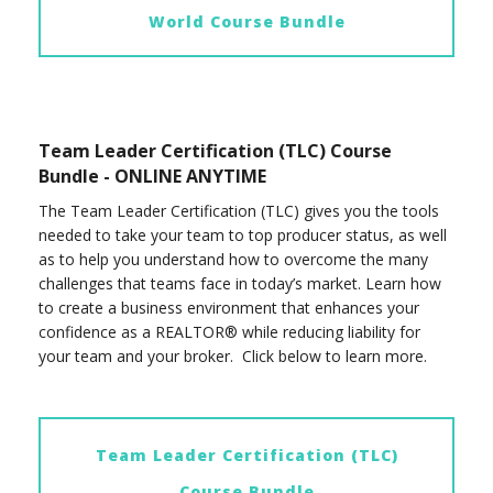
World Course Bundle
Team Leader Certification (TLC) Course
Bundle - ONLINE ANYTIME
The Team Leader Certification (TLC) gives you the tools
needed to take your team to top producer status, as well
as to help you understand how to overcome the many
challenges that teams face in today’s market. Learn how
to create a business environment that enhances your
confidence as a REALTOR® while reducing liability for
your team and your broker. Click below to learn more.
Team Leader Certification (TLC)
Course Bundle