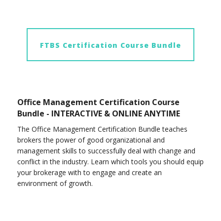
FTBS Certification Course Bundle
Office Management Certification Course
Bundle - INTERACTIVE & ONLINE ANYTIME
The Office Management Certification Bundle teaches
brokers the power of good organizational and
management skills to successfully deal with change and
conflict in the industry. Learn which tools you should equip
your brokerage with to engage and create an
environment of growth.