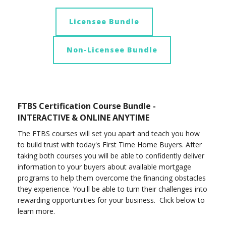
Licensee Bundle
Non-Licensee Bundle
FTBS Certification Course Bundle -
INTERACTIVE & ONLINE ANYTIME
The FTBS courses will set you apart and teach you how
to build trust with today's First Time Home Buyers. After
taking both courses you will be able to confidently deliver
information to your buyers about available mortgage
programs to help them overcome the financing obstacles
they experience. You'll be able to turn their challenges into
rewarding opportunities for your business. Click below to
learn more.