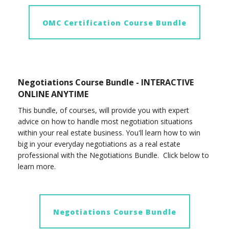
OMC Certification Course Bundle
Negotiations Course Bundle - INTERACTIVE
ONLINE ANYTIME
This bundle, of courses, will provide you with expert
advice on how to handle most negotiation situations
within your real estate business. You'll learn how to win
big in your everyday negotiations as a real estate
professional with the Negotiations Bundle. Click below to
learn more.
Negotiations Course Bundle