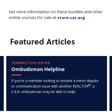
Get more information on these bundles and other
online courses for sale at
store.car.org
Featured Articles
TRANSACTION CENTER
Ombudsman Helpline
If you're a member looking to resolve a minor dispute
®
or communication issue with another REALTOR
, a
C.A.R. ombudsman may be able to help!