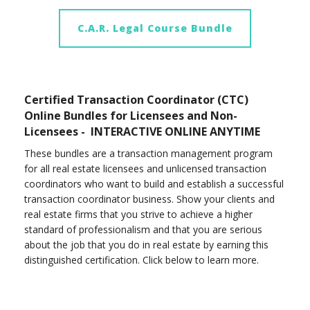
C.A.R. Legal Course Bundle
Certified Transaction Coordinator (CTC)
Online Bundles for Licensees and Non-
Licensees - INTERACTIVE ONLINE ANYTIME
These bundles are a transaction management program
for all real estate licensees and unlicensed transaction
coordinators who want to build and establish a successful
transaction coordinator business. Show your clients and
real estate firms that you strive to achieve a higher
standard of professionalism and that you are serious
about the job that you do in real estate by earning this
distinguished certification. Click below to learn more.