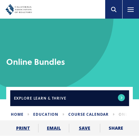
Online Bundles
EXPLORE
LEARN & THRIVE
HOME
EDUCATION
COURSE CALENDAR
ONLINE 
SHARE
PRINT
EMAIL
SAVE