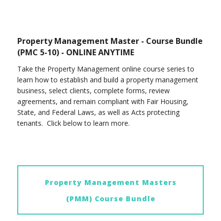
Property Management Master - Course Bundle
(PMC 5-10) - ONLINE ANYTIME
Take the Property Management online course series to
learn how to establish and build a property management
business, select clients, complete forms, review
agreements, and remain compliant with Fair Housing,
State, and Federal Laws, as well as Acts protecting
tenants. Click below to learn more.
Property Management Masters
(PMM) Course Bundle