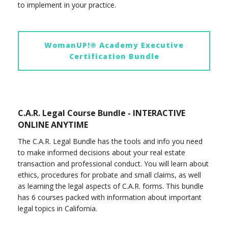
to implement in your practice.
WomanUP!® Academy Executive
Certification Bundle
C.A.R. Legal Course Bundle - INTERACTIVE
ONLINE ANYTIME
The C.A.R. Legal Bundle has the tools and info you need
to make informed decisions about your real estate
transaction and professional conduct. You will learn about
ethics, procedures for probate and small claims, as well
as learning the legal aspects of C.A.R. forms. This bundle
has 6 courses packed with information about important
legal topics in California.