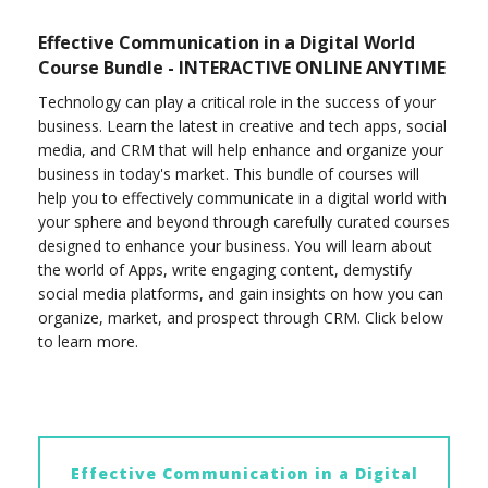
Effective Communication in a Digital World
Course Bundle - INTERACTIVE ONLINE ANYTIME
Technology can play a critical role in the success of your
business. Learn the latest in creative and tech apps, social
media, and CRM that will help enhance and organize your
business in today's market. This bundle of courses will
help you to effectively communicate in a digital world with
your sphere and beyond through carefully curated courses
designed to enhance your business. You will learn about
the world of Apps, write engaging content, demystify
social media platforms, and gain insights on how you can
organize, market, and prospect through CRM. Click below
to learn more.
Effective Communication in a Digital