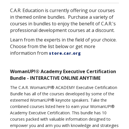
C.A.R. Education is currently offering our courses
in themed online bundles. Purchase a variety of
courses in bundles to enjoy the benefit of C.A.R.'s
professional development courses at a discount.
Learn from the experts in the field of your choice.
Choose from the list below or get more
information from
store.car.org
WomanUP!® Academy Executive Certification
Bundle - INTERACTIVE ONLINE ANYTIME
The C.A.R. WomanUP!® ACADEMY Executive Certification
Bundle has all of the courses developed by some of the
esteemed WomanUP!® keynote speakers. Take the
combined courses listed here to earn your WomanUP!®
Academy Executive Certification. This bundle has 10
courses packed with valuable information designed to
empower you and arm you with knowledge and strategies