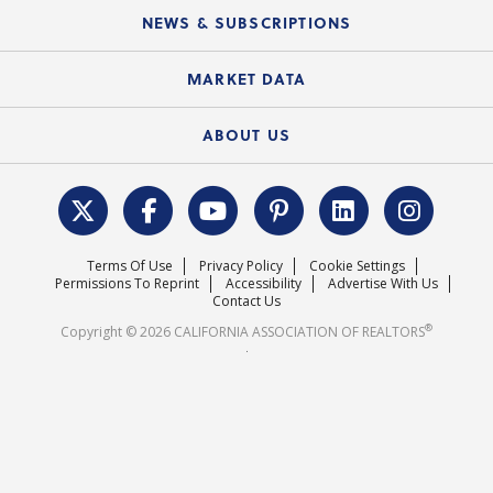
Education Calendar
Local Advocacy Resources
NEWS & SUBSCRIPTIONS
Standard Forms
Course Catalog
State Government Affairs
News Releases
MARKET DATA
Electronic Signatures
Federal Issues
Newsletters
Housing Market Forecast
ABOUT US
REALTOR® Action Fund
Data & Statistics
C.A.R. Leadership Team
Surveys & Highlights
Mission Statement
Terms Of Use
Privacy Policy
Cookie Settings
Careers
Permissions To Reprint
Accessibility
Advertise With Us
Contact Us
®
Copyright © 2026 CALIFORNIA ASSOCIATION OF REALTORS
.