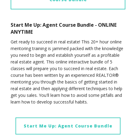
Start Me Up: Agent Course Bundle - ONLINE
ANYTIME
Get ready to succeed in real estate! This 20+ hour online
mentoring training is jammed packed with the knowledge
you need to begin and establish yourself as a profitable
real estate agent. This online interactive bundle of 5
classes will prepare you to succeed in real estate. Each
course has been written by an experienced REALTOR®
mentoring you through the basics of getting started in
real estate and then applying different techniques to help
get you sales. You'll learn how to avoid some pitfalls and
learn how to develop successful habits.
Start Me Up: Agent Course Bundle