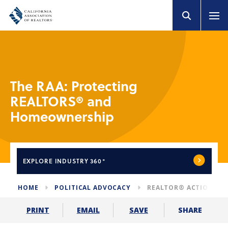
The RAA: Protecting
REALTORS® and
Homeownership
EXPLORE
INDUSTRY 360°
HOME
POLITICAL ADVOCACY
REALTOR® ACTION AS
SHARE
PRINT
EMAIL
SAVE