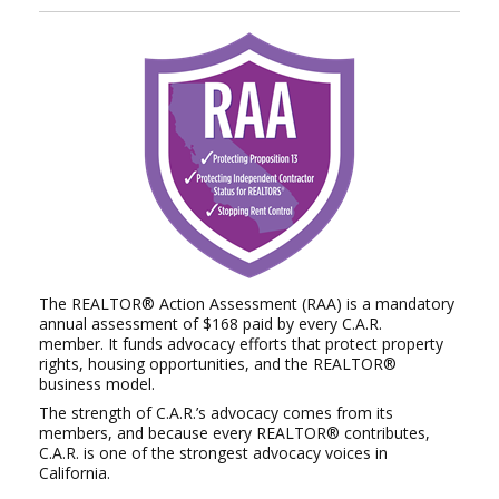
The REALTOR® Action Assessment (RAA) is a mandatory
annual assessment of $168 paid by every C.A.R.
member.
It funds advocacy efforts that protect property
rights, housing opportunities, and the REALTOR®
business model.
The strength of C.A.R.’s advocacy comes from its
members, and because every REALTOR® contributes,
C.A.R. is
one of the strongest advocacy voices in
California.