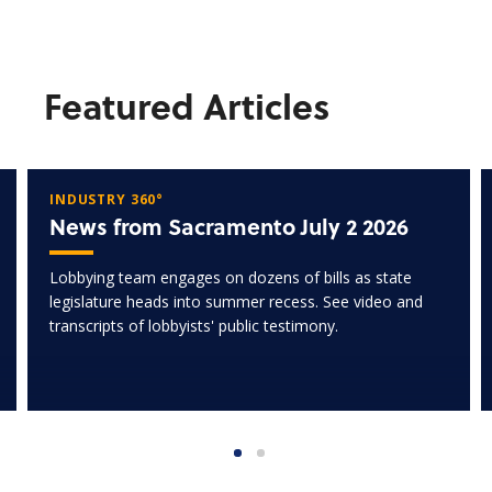
Featured Articles
INDUSTRY 360°
News from Sacramento July 2 2026
Lobbying team engages on dozens of bills as state
legislature heads into summer recess. See video and
transcripts of lobbyists' public testimony.