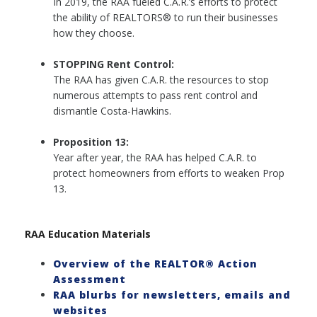
In 2019, the RAA fueled C.A.R.’s efforts to protect
the ability of REALTORS® to run their businesses
how they choose.
STOPPING Rent Control:
The RAA has given C.A.R. the resources to stop
numerous attempts to pass rent control and
dismantle Costa-Hawkins.
Proposition 13:
Year after year, the RAA has helped C.A.R. to
protect homeowners from efforts to weaken Prop
13.
RAA Education Materials
Overview of the REALTOR® Action
Assessment
RAA blurbs for newsletters, emails and
websites