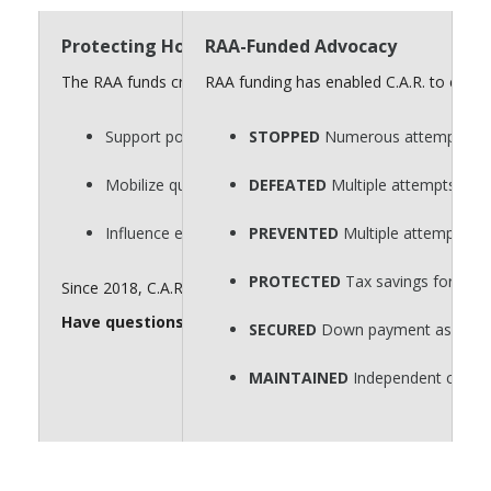
Protecting Homeownership Requires a Strong “
RAA-Funded Advocacy
The RAA funds critical advocacy efforts that defend homeow
RAA funding has enabled C.A.R. to consi
Support policies that protect private property rights.
STOPPED
Numerous attempts to p
Mobilize quickly on key legislative issues.
DEFEATED
Multiple attempts to r
Influence elections that shape housing policy.
PREVENTED
Multiple attempts to
PROTECTED
Tax savings for hom
Since 2018, C.A.R. has spent $60 million for issue advocacy. 
Have questions about the RAA? Send them to
realto
SECURED
Down payment assistance
MAINTAINED
Independent contra