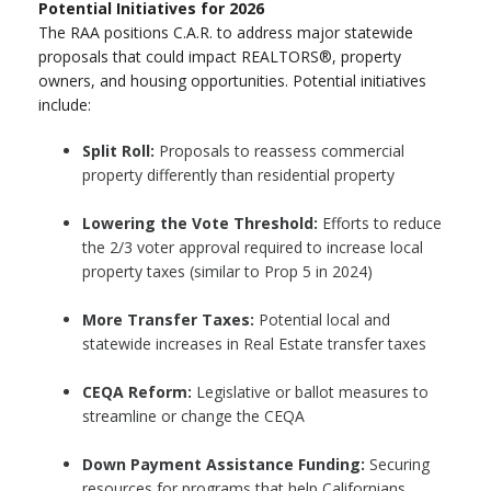
Potential Initiatives for 2026
The RAA positions C.A.R. to address major statewide
proposals that could impact REALTORS®, property
owners, and housing opportunities. Potential initiatives
include:
Split Roll:
Proposals to reassess commercial
property differently than residential property
Lowering the Vote Threshold:
Efforts to reduce
the 2/3 voter approval required to increase local
property taxes (similar to Prop 5 in 2024)
More Transfer Taxes:
Potential local and
statewide increases in Real Estate transfer taxes
CEQA Reform:
Legislative or ballot measures to
streamline or change the CEQA
Down Payment Assistance Funding:
Securing
resources for programs that help Californians