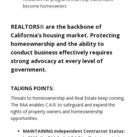
become homeowners
REALTORS® are the backbone of
California’s housing market. Protecting
homeownership and the ability to
conduct business effectively requires
strong advocacy at every level of
government.
TALKING POINTS:
Threats to homeownership and Real Estate keep coming.
The RAA enables C.A.R. to safeguard and expand the
rights of property owners and homeownership
opportunities.
MAINTAINING Independent Contractor Status: