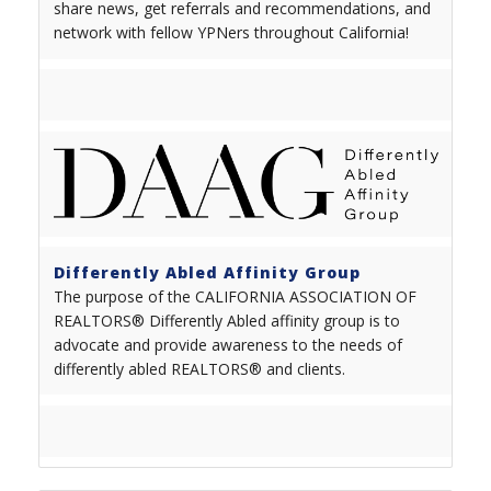
share news, get referrals and recommendations, and
network with fellow YPNers throughout California!
Differently Abled Affinity Group
The purpose of the CALIFORNIA ASSOCIATION OF
REALTORS® Differently Abled affinity group is to
advocate and provide awareness to the needs of
differently abled REALTORS
®
and clients.