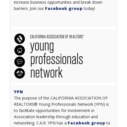
increase business opportunities and break down
barriers. Join our
Facebook group
today!
YPN
The purpose of the CALIFORNIA ASSOCIATION OF
REALTORS® Young Professionals Network (YPN) is
to facilitate opportunities for involvement in
Association leadership through education and
networking. C.A.R. YPN has a
Facebook group
to