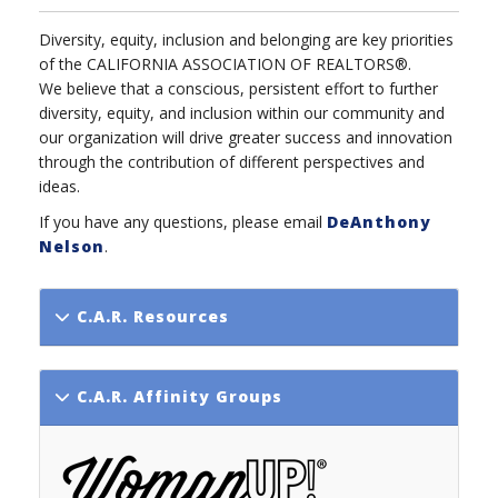
Diversity, equity, inclusion and belonging are key priorities
of the CALIFORNIA ASSOCIATION OF REALTORS®.
We believe that a conscious, persistent effort to further
diversity, equity, and inclusion within our community and
our organization will drive greater success and innovation
through the contribution of different perspectives and
ideas.
If you have any questions, please email
DeAnthony
Nelson
.
C.A.R. Resources
C.A.R. Affinity Groups