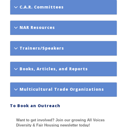
C.A.R. Committees
NAR Resources
Trainers/Speakers
Books, Articles, and Reports
Multicultural Trade Organizations
To Book an Outreach