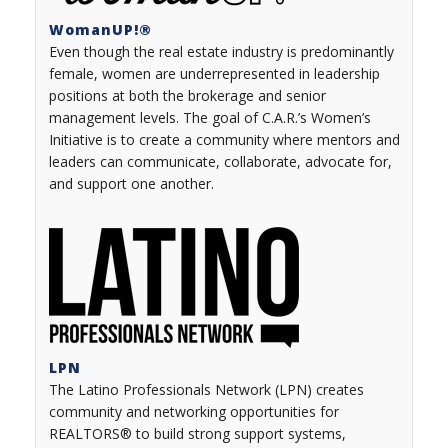
WomanUP!
®
Even though the real estate industry is predominantly
female, women are underrepresented in leadership
positions at both the brokerage and senior
management levels. The goal of C.A.R.’s Women’s
Initiative is to create a community where mentors and
leaders can communicate, collaborate, advocate for,
and support one another.
LPN
The Latino Professionals Network (LPN) creates
community and networking opportunities for
REALTORS® to build strong support systems,