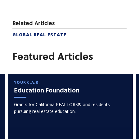
Related Articles
GLOBAL REAL ESTATE
Featured Articles
YOUR C.A.R.
Education Foundation
Grants for California REALTORS® and residents
pursuing real estate education.