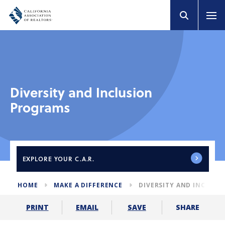
Diversity and Inclusion
Programs
EXPLORE
YOUR C.A.R.
HOME
MAKE A DIFFERENCE
DIVERSITY AND INCLUS
SHARE
PRINT
EMAIL
SAVE