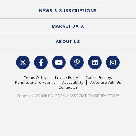
Mobile Apps
C.A.R. Board of Directors and Committees
Education Calendar
Local Advocacy Resources
NEWS & SUBSCRIPTIONS
Standard Forms
Course Catalog
State Government Affairs
News Releases
MARKET DATA
Electronic Signatures
Federal Issues
Newsletters
Housing Market Forecast
ABOUT US
REALTOR® Action Fund
Data & Statistics
C.A.R. Leadership Team
Surveys & Highlights
Mission Statement
Terms Of Use
Privacy Policy
Cookie Settings
Careers
Permissions To Reprint
Accessibility
Advertise With Us
Contact Us
®
Copyright © 2026 CALIFORNIA ASSOCIATION OF REALTORS
.