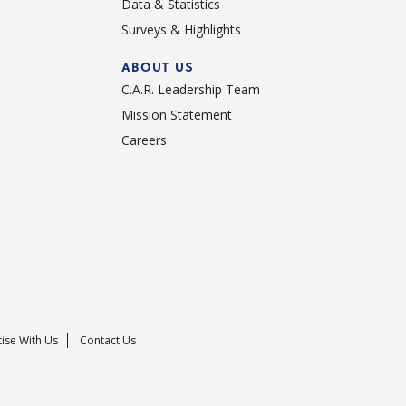
Data & Statistics
Surveys & Highlights
ABOUT US
C.A.R. Leadership Team
Mission Statement
Careers
ise With Us
Contact Us