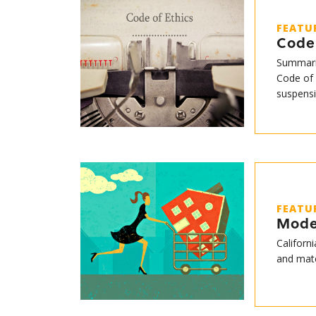
FEATU
Code 
Summari
Code of 
suspensi
FEATU
Mode
Californ
and mate