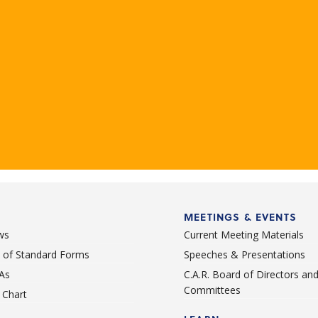
MEETINGS & EVENTS
ws
Current Meeting Materials
st of Standard Forms
Speeches & Presentations
As
C.A.R. Board of Directors an
Committees
Chart