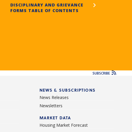
DISCIPLINARY AND GRIEVANCE
FORMS TABLE OF CONTENTS
SUBSCRIBE
NEWS & SUBSCRIPTIONS
News Releases
Newsletters
d
MARKET DATA
Housing Market Forecast