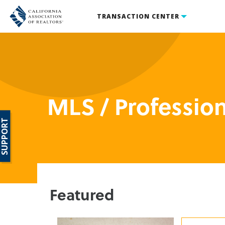
TRANSACTION CENTER
MLS / Professio
SUPPORT
Featured