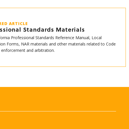
RED ARTICLE
ssional Standards Materials
fornia Professional Standards Reference Manual, Local
ion Forms, NAR materials and other materials related to Code
s enforcement and arbitration.