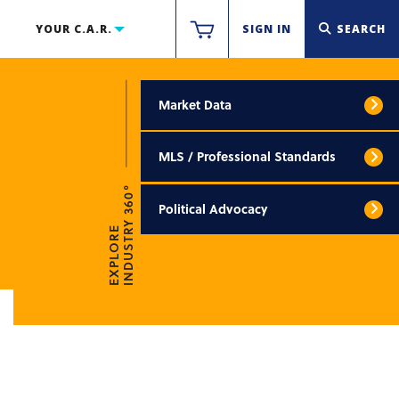
YOUR C.A.R.
SIGN IN
SEARCH
Market Data
MLS / Professional Standards
INDUSTRY 360°
Political Advocacy
EXPLORE