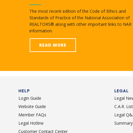
The most recent edition of the Code of Ethics and
Standards of Practice of the National Association of
REALTORS® along with other important links to NAR
information.
READ MORE
HELP
LEGAL
Login Guide
Legal Ne
Website Guide
C.A.R. Li
Member FAQs
Legal Q&
Legal Hotline
Summary 
Customer Contact Center