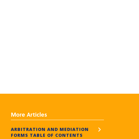
More Articles
ARBITRATION AND MEDIATION
FORMS TABLE OF CONTENTS