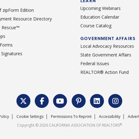
LEARN
Upcoming Webinars
 zipForm Edition
Education Calendar
ment Resource Directory
Course Catalog
 Rescue™
pps
GOVERNMENT AFFAIRS
 Forms
Local Advocacy Resources
c Signatures
State Government Affairs
Federal Issues
REALTOR® Action Fund
Policy
Cookie Settings
Permissions To Reprint
Accessibility
Advert
®
Copyright © 2026 CALIFORNIA ASSOCIATION OF REALTORS
.