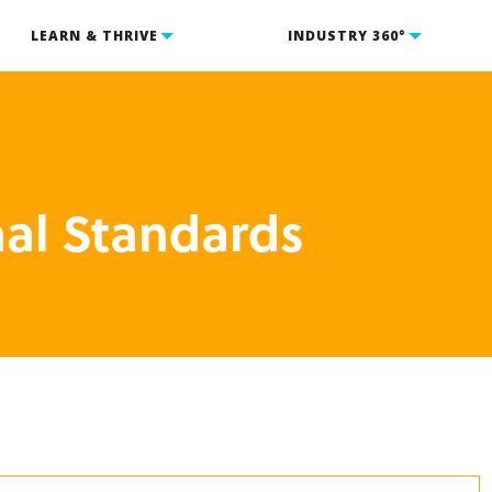
LEARN & THRIVE
INDUSTRY 360°
nal Standards