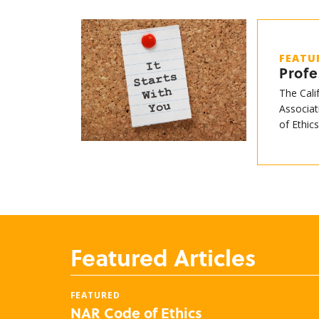
FEATU
Profe
The Cali
Associat
of Ethic
Featured Articles
FEATURED
NAR Code of Ethics