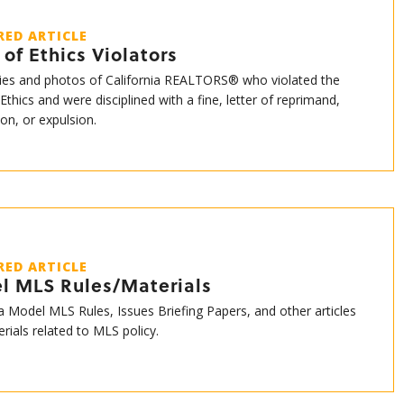
RED ARTICLE
of Ethics Violators
es and photos of California REALTORS® who violated the
Ethics and were disciplined with a fine, letter of reprimand,
on, or expulsion.
RED ARTICLE
l MLS Rules/Materials
ia Model MLS Rules, Issues Briefing Papers, and other articles
rials related to MLS policy.