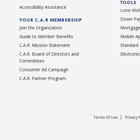
TOOLS
Accessibility Assistance
Lone Wolf
Down Pay
YOUR C.A.R MEMBERSHIP
Join the Organization
Mortgage
Guide to Member Benefits
Mobile A
C.A.R. Mission Statement
Standard
C.A.R. Board of Directors and
Electroni
Committees
Consumer Ad Campaign
C.A.R. Partner Program
Terms Of Use
Privacy 