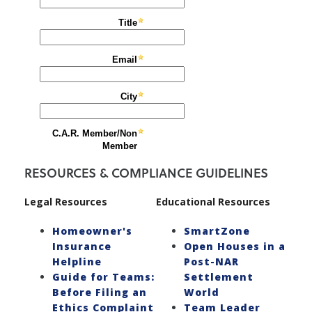
RESOURCES & COMPLIANCE GUIDELINES
Legal Resources
Educational Resources
Homeowner's
SmartZone
Insurance
Open Houses in a
Helpline
Post-NAR
Guide for Teams:
Settlement
Before Filing an
World
Ethics Complaint
Team Leader