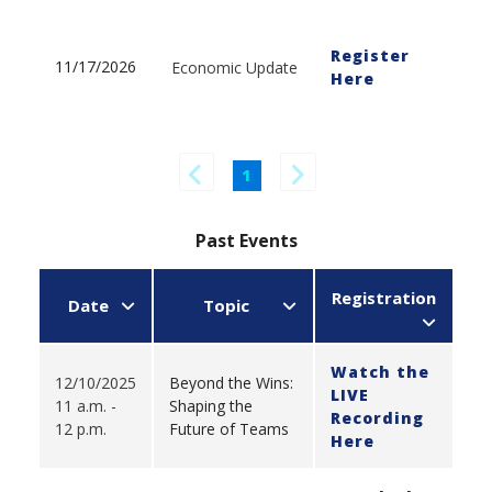
Register
11/17/2026
Economic Update
Here
1
Past Events
Registration
Date
Topic
Watch the
12/10/2025
Beyond the Wins:
LIVE
11 a.m. -
Shaping the
Recording
12 p.m.
Future of Teams
Here