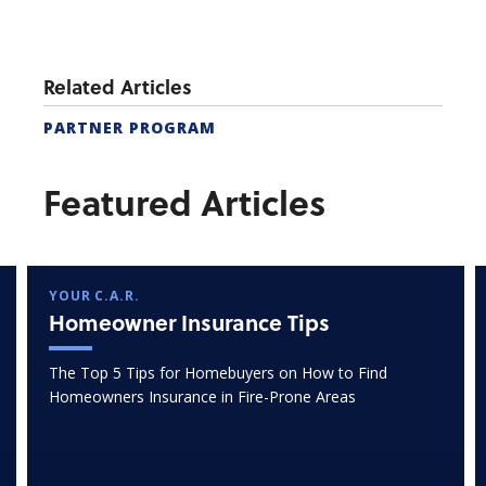
Related Articles
PARTNER PROGRAM
Featured Articles
YOUR C.A.R.
Homeowner Insurance Tips
The Top 5 Tips for Homebuyers on How to Find
Homeowners Insurance in Fire-Prone Areas