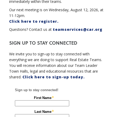
immediately within their teams.
Our next meeting is on Wednesday, August 12, 2026, at
11-12pm.
Click here to register.
Questions? Contact us at
teamservices@car.org
SIGN UP TO STAY CONNECTED
We invite you to sign-up to stay connected with
everything we are doing to support Real Estate Teams.
You will receive information about our Team Leader
Town Halls, legal and educational resources that are
shared.
Click here to sign-up today.