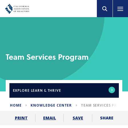
Team Services Program
EXPLORE
LEARN & THRIVE
HOME
KNOWLEDGE CENTER
TEAM SERVICES PROGR
SHARE
PRINT
EMAIL
SAVE