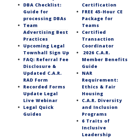
DBA Checklist:
Certification
Guide for
FREE 45-Hour CE
processing DBAs
Package for
Team
Teams
Advertising Best
Certified
Practices
Transaction
Upcoming Legal
Coordinator
Townhall Sign Up
2026 C.A.R.
FAQ: Referral Fee
Member Benefits
Disclosure &
Guide
Updated C.A.R.
NAR
RAD Form
Requirement:
Recorded Forms
Ethics & Fair
Update Legal
Housing
Live Webinar
C.A.R. Diversity
Legal Quick
and Inclusion
Guides
Programs
6 Traits of
Inclusive
Leadership