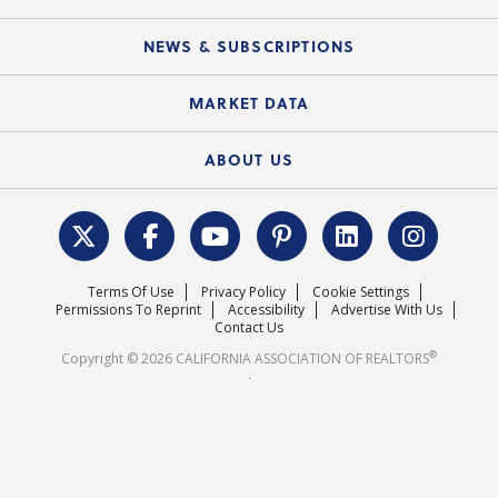
Mobile Apps
C.A.R. Board of Directors and Committees
Education Calendar
Local Advocacy Resources
NEWS & SUBSCRIPTIONS
Standard Forms
Course Catalog
State Government Affairs
News Releases
MARKET DATA
Electronic Signatures
Federal Issues
Newsletters
Housing Market Forecast
ABOUT US
REALTOR® Action Fund
Data & Statistics
C.A.R. Leadership Team
Surveys & Highlights
Mission Statement
Terms Of Use
Privacy Policy
Cookie Settings
Careers
Permissions To Reprint
Accessibility
Advertise With Us
Contact Us
®
Copyright © 2026 CALIFORNIA ASSOCIATION OF REALTORS
.