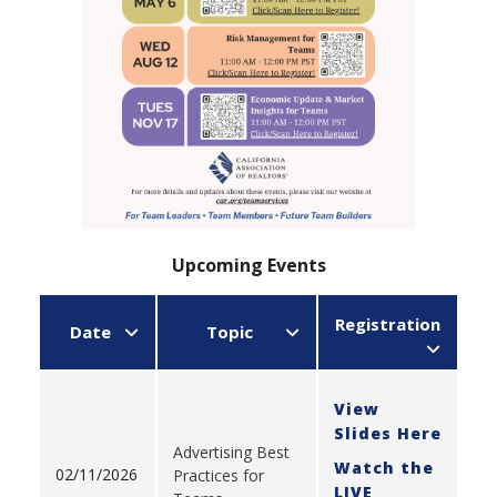
Upcoming Events
Registration
Date
Topic
View
Slides Here
Advertising Best
Watch the
02/11/2026
Practices for
LIVE