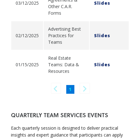
03/12/2025
Slides
Other C.A.R.
Forms
Advertising Best
02/12/2025
Practices for
Slides
Teams
Real Estate
01/15/2025
Teams: Data &
Slides
Resources
1
QUARTERLY TEAM SERVICES EVENTS
Each quarterly session is designed to deliver practical
insights and expert guidance that participants can apply