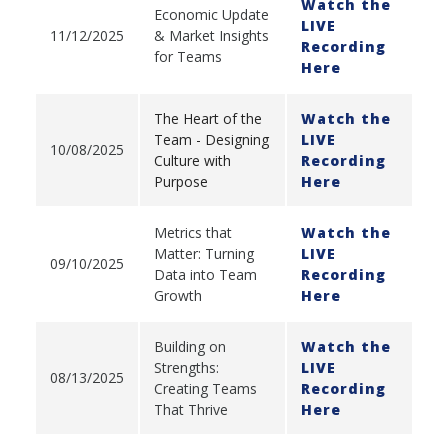
Watch the
Economic Update
LIVE
11/12/2025
& Market Insights
Recording
for Teams
Here
The Heart of the
Watch the
Team - Designing
LIVE
10/08/2025
Culture with
Recording
Purpose
Here
Metrics that
Watch the
Matter: Turning
LIVE
09/10/2025
Data into Team
Recording
Growth
Here
Building on
Watch the
Strengths:
LIVE
08/13/2025
Creating Teams
Recording
That Thrive
Here