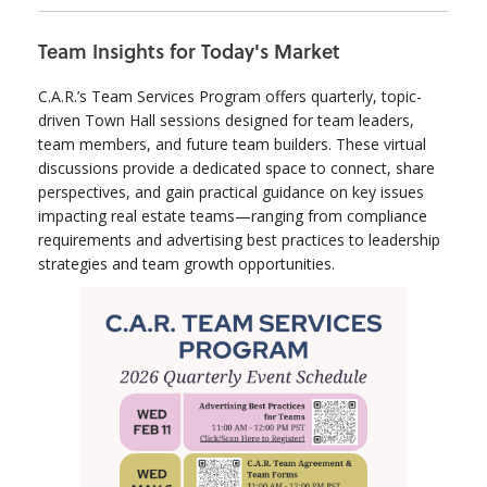
Team Insights for Today's Market
C.A.R.’s Team Services Program offers quarterly, topic-
driven Town Hall sessions designed for team leaders,
team members, and future team builders. These virtual
discussions provide a dedicated space to connect, share
perspectives, and gain practical guidance on key issues
impacting real estate teams—ranging from compliance
requirements and advertising best practices to leadership
strategies and team growth opportunities.