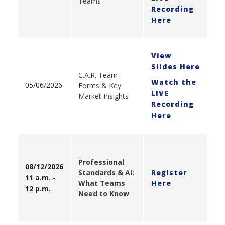
Teams
Recording
Here
View
Slides Here
C.A.R. Team
Watch the
05/06/2026
Forms & Key
LIVE
Market Insights
Recording
Here
Professional
08/12/2026
Standards & AI:
Register
11 a.m. -
What Teams
Here
12 p.m.
Need to Know