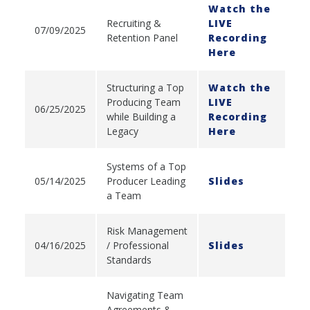
Watch the
Recruiting &
LIVE
07/09/2025
Retention Panel
Recording
Here
Structuring a Top
Watch the
Producing Team
LIVE
06/25/2025
while Building a
Recording
Legacy
Here
Systems of a Top
05/14/2025
Producer Leading
Slides
a Team
Risk Management
04/16/2025
/ Professional
Slides
Standards
Navigating Team
Agreements &