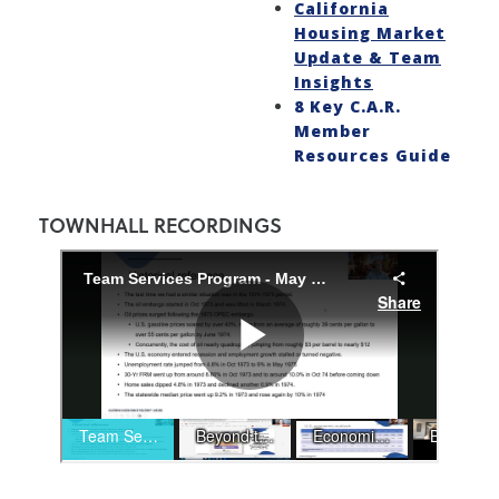
California
Housing Market
Update & Team
Insights
8 Key C.A.R.
Member
Resources Guide
TOWNHALL RECORDINGS