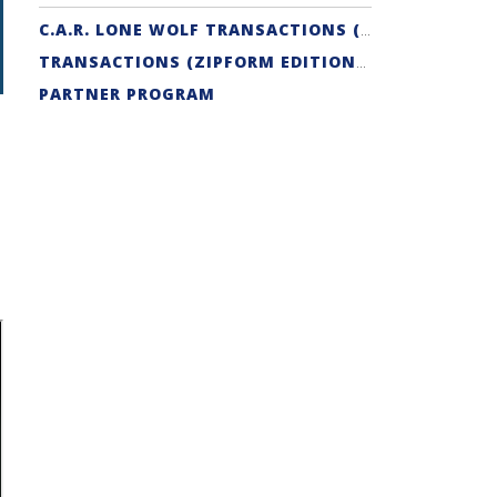
C.A.R. LONE WOLF TRANSACTIONS (ZIPFORM EDITION) CERTIFICATION
TRANSACTIONS (ZIPFORM EDITION) SUPPORT
PARTNER PROGRAM