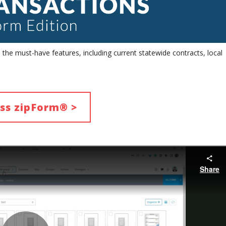
he must-have features, including current statewide contracts, local
ss zipForm® >