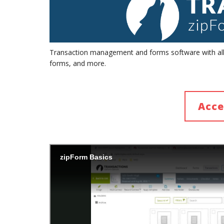
Transaction management and forms software with all t
forms, and more.
Acce