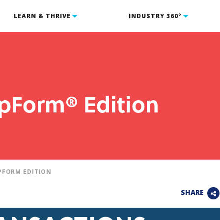
LEARN & THRIVE
INDUSTRY 360°
ipForm® Edition
PFORM EDITION
SHARE