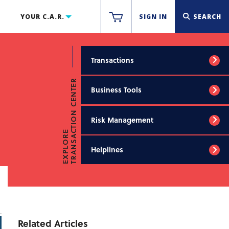
YOUR C.A.R.
SIGN IN
SEARCH
Transactions
TRANSACTION CENTER
Business Tools
Risk Management
EXPLORE
Helplines
Related Articles