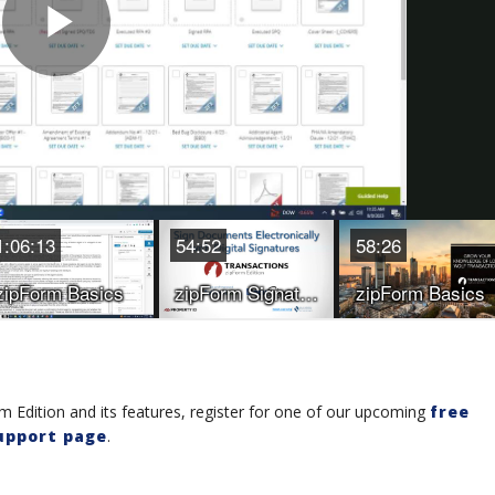
 Edition and its features, register for one of our upcoming
free
upport page
.