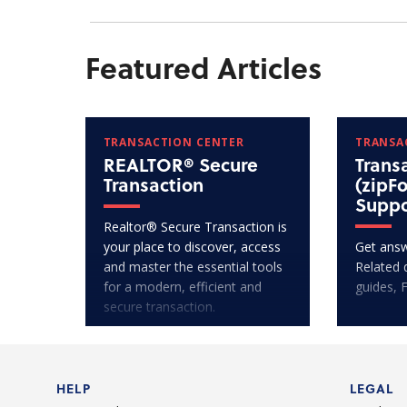
Featured Articles
TRANSACTION CENTER
TRANSA
REALTOR® Secure
Trans
Transaction
(zipF
Suppo
Realtor® Secure Transaction is
your place to discover, access
Get answ
and master the essential tools
Related 
for a modern, efficient and
guides, 
secure transaction.
HELP
LEGAL