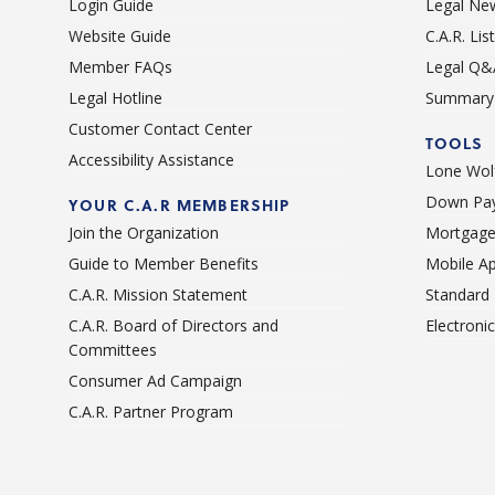
Login Guide
Legal Ne
Website Guide
C.A.R. Li
Member FAQs
Legal Q&
Legal Hotline
Summary 
Customer Contact Center
TOOLS
Accessibility Assistance
Lone Wolf
Down Pay
YOUR C.A.R MEMBERSHIP
Join the Organization
Mortgage
Guide to Member Benefits
Mobile A
C.A.R. Mission Statement
Standard
C.A.R. Board of Directors and
Electroni
Committees
Consumer Ad Campaign
C.A.R. Partner Program