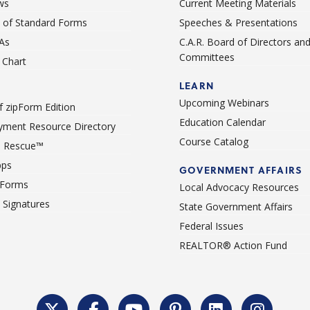
ws
Current Meeting Materials
st of Standard Forms
Speeches & Presentations
As
C.A.R. Board of Directors an
Committees
Chart
LEARN
Upcoming Webinars
 zipForm Edition
Education Calendar
ment Resource Directory
Course Catalog
 Rescue™
pps
GOVERNMENT AFFAIRS
 Forms
Local Advocacy Resources
c Signatures
State Government Affairs
Federal Issues
REALTOR® Action Fund