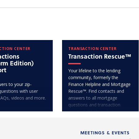
CTION CENTER
TRANSACTION CENTER
actions
Transaction Rescue™
orm Edition)
rt
Your lifeline to the lending
community, formerly the
ers to your zip-
Finance Helpline and Mortgage
questions with user
Rescue™. Find contacts and
FAQs, videos and more.
answers to all mortgage
questions and transaction
issues. Get help today!
MEETINGS & EVENTS