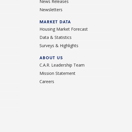
News Releases
Newsletters
d
MARKET DATA
Housing Market Forecast
Data & Statistics
Surveys & Highlights
ABOUT US
C.A.R. Leadership Team
Mission Statement
Careers