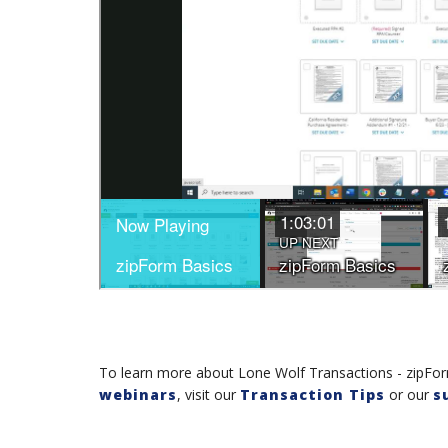
To learn more about Lone Wolf Transactions - zipForm
webinars
, visit our
Transaction Tips
or our
s