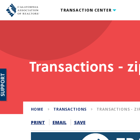
TRANSACTION CENTER
Transactions - z
SUPPORT
HOME
TRANSACTIONS
TRANSACTIONS - ZI
PRINT
EMAIL
SAVE