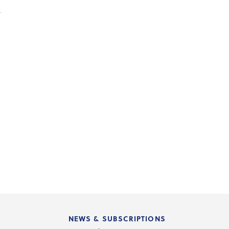
NEWS & SUBSCRIPTIONS