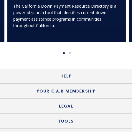
The California Down Payment Resource Directory is a
powerful search tool that identifies current down
payment assistance programs in communities
throughout California.
HELP
Login Guide
YOUR C.A.R MEMBERSHIP
Website Guide
Join the Organization
LEGAL
Member FAQs
Guide to Member Benefits
Legal News
TOOLS
Legal Hotline
C.A.R. Mission Statement