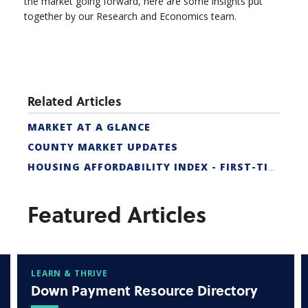
the market going forward, here are some insights put
together by our Research and Economics team.
Related Articles
MARKET AT A GLANCE
COUNTY MARKET UPDATES
HOUSING AFFORDABILITY INDEX - FIRST-TIME BUYER
Featured Articles
LEARN & THRIVE
Down Payment Resource Directory