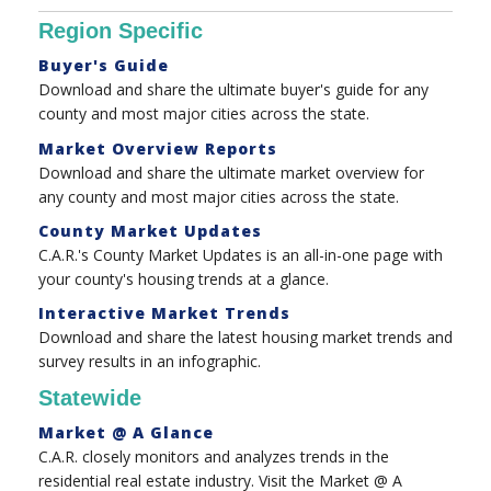
Region Specific
Buyer's Guide
Download and share the ultimate buyer's guide for any
county and most major cities across the state.
Market Overview Reports
Download and share the ultimate market overview for
any county and most major cities across the state.
County Market Updates
C.A.R.'s County Market Updates is an all-in-one page with
your county's housing trends at a glance.
Interactive Market Trends
Download and share the latest housing market trends and
survey results in an infographic.
Statewide
Market @ A Glance
C.A.R. closely monitors and analyzes trends in the
residential real estate industry. Visit the Market @ A