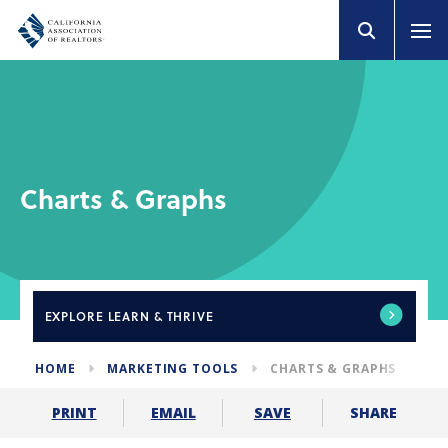
Charts & Graphs
EXPLORE
LEARN & THRIVE
HOME
MARKETING TOOLS
CHARTS & GRAPHS
SHARE
PRINT
EMAIL
SAVE