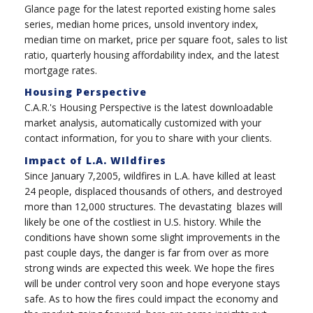
Glance page for the latest reported existing home sales
series, median home prices, unsold inventory index,
median time on market, price per square foot, sales to list
ratio, quarterly housing affordability index, and the latest
mortgage rates.
Housing Perspective
C.A.R.'s Housing Perspective is the latest downloadable
market analysis, automatically customized with your
contact information, for you to share with your clients.
Impact of L.A. WIldfires
Since January 7,2005, wildfires in L.A. have killed at least
24 people, displaced thousands of others, and destroyed
more than 12,000 structures. The devastating blazes will
likely be one of the costliest in U.S. history. While the
conditions have shown some slight improvements in the
past couple days, the danger is far from over as more
strong winds are expected this week. We hope the fires
will be under control very soon and hope everyone stays
safe.
As to how the fires could impact the economy and