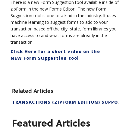
There is a new Form Suggestion tool available inside of
zipForm in the new Forms Editor. The new Form
Suggestion tool is one of a kind in the industry. It uses
machine learning to suggest forms to add to your
transaction based off the city, state, form libraries you
have access to and what forms are already in the
transaction.
Click Here for a short video on the
NEW Form Suggestion tool
Related Articles
TRANSACTIONS (ZIPFORM EDITION) SUPPORT
Featured Articles