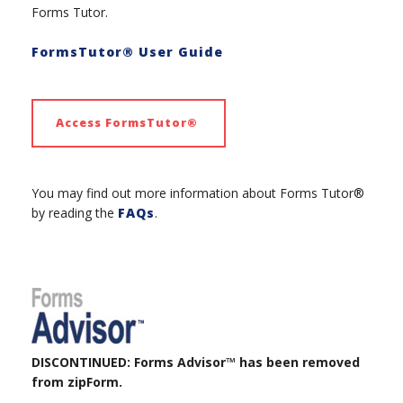
Forms Tutor.
FormsTutor® User Guide
Access FormsTutor®
You may find out more information about Forms Tutor®
by reading the
FAQs
.
DISCONTINUED: Forms Advisor™ has been removed
from zipForm.