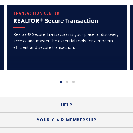
TRANSACTION CENTER
REALTOR® Secure Transaction
Realtor® Secure Transaction is your place to discover,
access and master the essential tools for a modern,
efficient and secure transaction.
HELP
Login Guide
YOUR C.A.R MEMBERSHIP
Website Guide