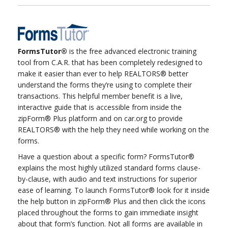
FormsTutor®
is the free advanced electronic training
tool from C.A.R. that has been completely redesigned to
make it easier than ever to help REALTORS® better
understand the forms they’re using to complete their
transactions. This helpful member benefit is a live,
interactive guide that is accessible from inside the
zipForm® Plus platform and on car.org to provide
REALTORS® with the help they need while working on the
forms.
Have a question about a specific form? FormsTutor®
explains the most highly utilized standard forms clause-
by-clause, with audio and text instructions for superior
ease of learning. To launch FormsTutor® look for it inside
the help button in zipForm® Plus and then click the icons
placed throughout the forms to gain immediate insight
about that form’s function. Not all forms are available in