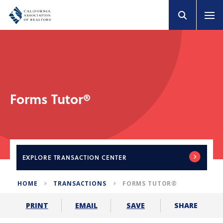
Forms Tutor®
EXPLORE
TRANSACTION CENTER
HOME
TRANSACTIONS
FORMS TUTOR®
SHARE
PRINT
EMAIL
SAVE