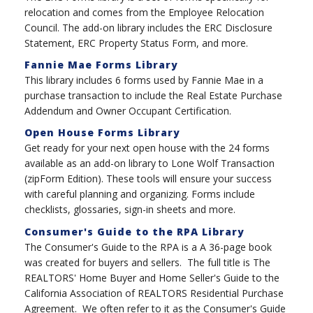
relocation and comes from the Employee Relocation
Council. The add-on library includes the ERC Disclosure
Statement, ERC Property Status Form, and more.
Fannie Mae Forms Library
This library includes 6 forms used by Fannie Mae in a
purchase transaction to include the Real Estate Purchase
Addendum and Owner Occupant Certification.
Open House Forms Library
Get ready for your next open house with the 24 forms
available as an add-on library to Lone Wolf Transaction
(zipForm Edition). These tools will ensure your success
with careful planning and organizing. Forms include
checklists, glossaries, sign-in sheets and more.
Consumer's Guide to the RPA Library
The Consumer's Guide to the RPA is a A 36-page book
was created for buyers and sellers. The full title is The
REALTORS' Home Buyer and Home Seller's Guide to the
California Association of REALTORS Residential Purchase
Agreement. We often refer to it as the Consumer's Guide