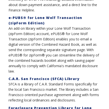
about down payment assistance, and a direct line to the
Finance Helpline.
e-PUBS® for Lone Wolf Transaction
(zipForm Edition)
An add-on library within your Lone Wolf Transaction
(zipForm Edition) account, ePUBS® for Lone Wolf
Transaction (zipForm Edition) enables you to email a
digital version of the Combined Hazard Book, as well as
send the corresponding separate signature page. With
ePUBS® for zipForm® you can streamline the delivery of
the combined hazards booklet along with saving paper
annually to comply with California's mandated disclosure
law.
C.A.R. San Francisco (SFCA) Library
SFCA is a library of C.A.R. Standard Forms specifically for
the local San Francisco market. The library includes a San
Francisco oriented purchase agreement along with forms
reflecting local ordinances and disclosures.
Foreclosure Prevention Library for Lone