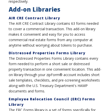
respectively.
Add-on Libraries
AIR CRE Contract Library
The AIR CRE Contract Library contains 63 forms needed
to cover a commercial transaction. This add-on library
makes it convenient and easy for you to access
commercial real estate forms from any computer at
anytime without worrying about tokens to purchase.
Distressed Properties Forms Library
The Distressed Properties Forms Library contains every
form needed to perform a short sale or distressed
property transaction in one convenient location. This add-
on library through your zipForm® account includes short
sale templates, checklists, and pre-screening worksheets
along with the U.S. Treasury Department's HAMP
documents and forms.
Employee Relocation Council (ERC) Forms
Library
The ERC Forms library is a set of forms specifically for