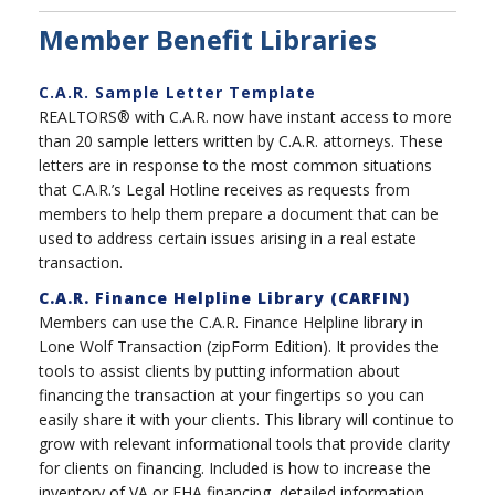
Member Benefit Libraries
C.A.R. Sample Letter Template
REALTORS® with C.A.R. now have instant access to more
than 20 sample letters written by C.A.R. attorneys. These
letters are in response to the most common situations
that C.A.R.’s Legal Hotline receives as requests from
members to help them prepare a document that can be
used to address certain issues arising in a real estate
transaction.
C.A.R. Finance Helpline Library (CARFIN)
Members can use the C.A.R. Finance Helpline library in
Lone Wolf Transaction (zipForm Edition). It provides the
tools to assist clients by putting information about
financing the transaction at your fingertips so you can
easily share it with your clients. This library will continue to
grow with relevant informational tools that provide clarity
for clients on financing. Included is how to increase the
inventory of VA or FHA financing, detailed information