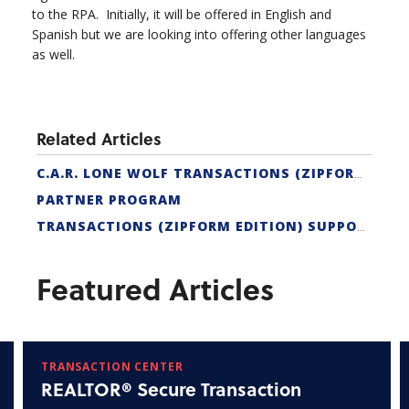
to the RPA. Initially, it will be offered in English and
Spanish but we are looking into offering other languages
as well.
Related Articles
C.A.R. LONE WOLF TRANSACTIONS (ZIPFORM EDITION) CERTIFICATION
PARTNER PROGRAM
TRANSACTIONS (ZIPFORM EDITION) SUPPORT
Featured Articles
TRANSACTION CENTER
REALTOR® Secure Transaction