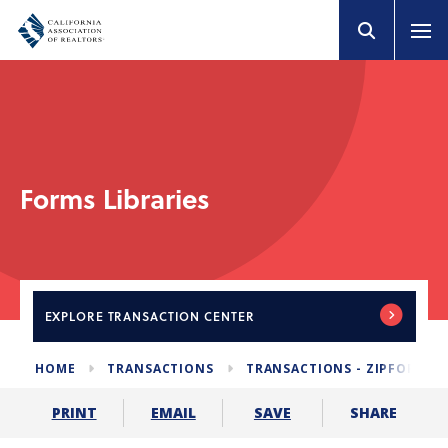
Forms Libraries
EXPLORE
TRANSACTION CENTER
HOME
TRANSACTIONS
TRANSACTIONS - ZIPFORM E
SHARE
PRINT
EMAIL
SAVE