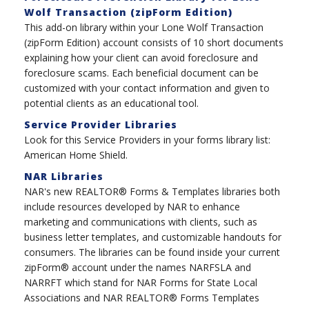
Wolf Transaction (zipForm Edition)
This add-on library within your Lone Wolf Transaction
(zipForm Edition) account consists of 10 short documents
explaining how your client can avoid foreclosure and
foreclosure scams. Each beneficial document can be
customized with your contact information and given to
potential clients as an educational tool.
Service Provider Libraries
Look for this Service Providers in your forms library list:
American Home Shield.
NAR Libraries
NAR's new REALTOR® Forms & Templates libraries both
include resources developed by NAR to enhance
marketing and communications with clients, such as
business letter templates, and customizable handouts for
consumers. The libraries can be found inside your current
zipForm® account under the names NARFSLA and
NARRFT which stand for NAR Forms for State Local
Associations and NAR REALTOR® Forms Templates