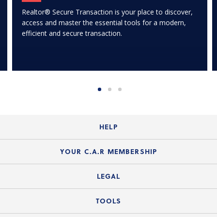
Realtor® Secure Transaction is your place to discover,
access and master the essential tools for a modern,
efficient and secure transaction.
HELP
Login Guide
YOUR C.A.R MEMBERSHIP
Website Guide
Join the Organization
LEGAL
Member FAQs
Guide to Member Benefits
Legal News
TOOLS
Legal Hotline
C.A.R. Mission Statement