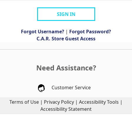
SIGN IN
Forgot Username?
|
Forgot Password?
C.A.R. Store Guest Access
Need Assistance?
Customer Service
Terms of Use
|
Privacy Policy
|
Accessibility Tools
|
Accessibility Statement