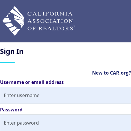
Sign
In
New to CAR.org?
Username or email address
Password