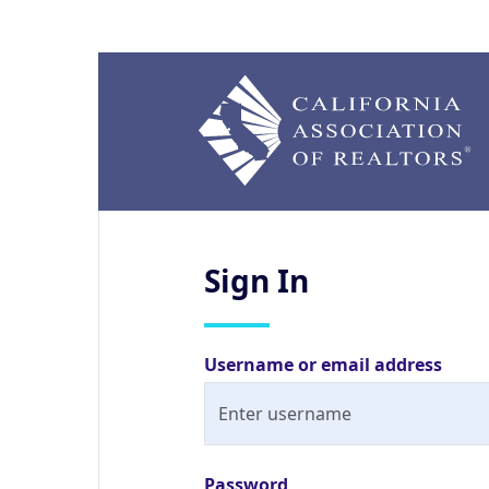
Sign
In
Username or email address
Password