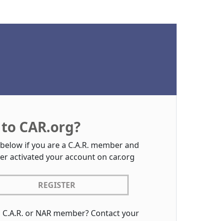
to CAR.org?
 below if you are a C.A.R. member and
er activated your account on car.org
REGISTER
a C.A.R. or NAR member? Contact your