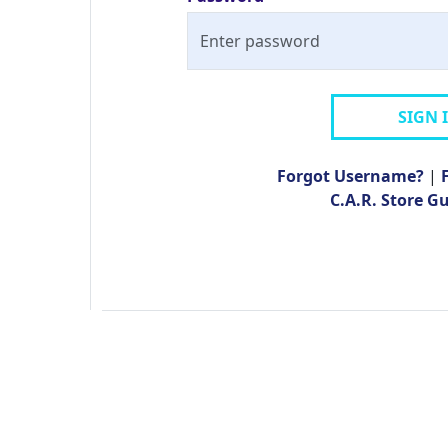
SIGN 
Forgot Username?
|
C.A.R. Store G