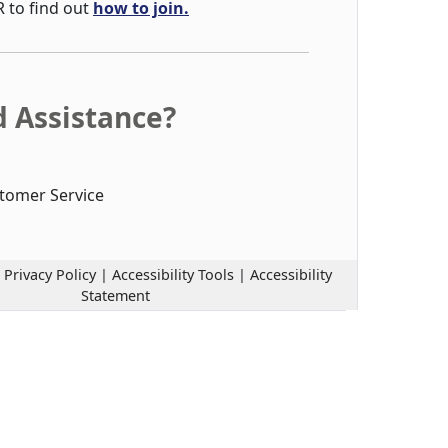
R to find out
how to join.
 Assistance?
tomer Service
|
Privacy Policy
|
Accessibility Tools
|
Accessibility
Statement