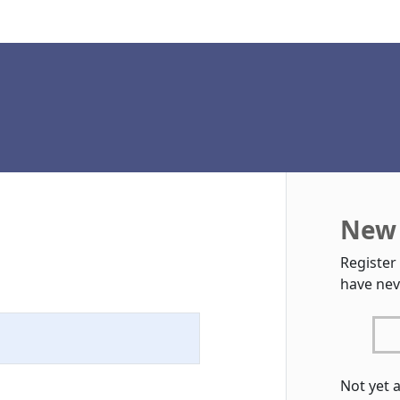
New 
Register
have nev
Not yet 