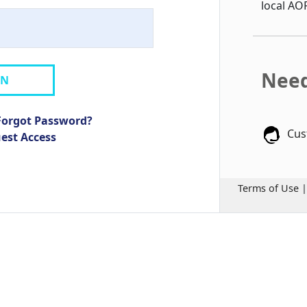
local AO
Need
IN
Forgot Password?
Cus
uest Access
Terms of Use