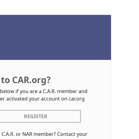
to CAR.org?
 below if you are a C.A.R. member and
er activated your account on car.org
REGISTER
a C.A.R. or NAR member? Contact your