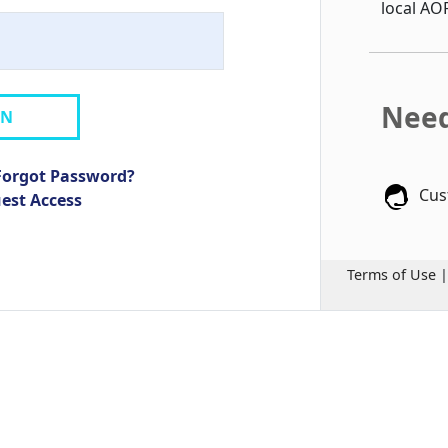
local AO
Need
IN
Forgot Password?
Cus
uest Access
Terms of Use