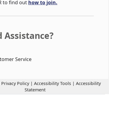
R to find out
how to join.
 Assistance?
tomer Service
|
Privacy Policy
|
Accessibility Tools
|
Accessibility
Statement