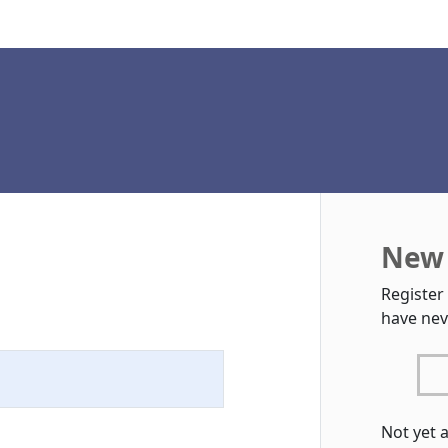
New 
Register
have nev
Not yet 