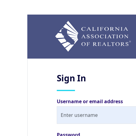
Sign
In
Username or email address
Password