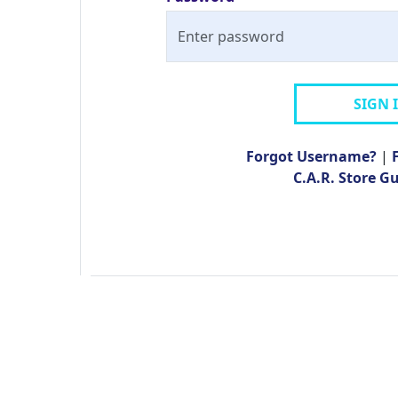
SIGN 
Forgot Username?
|
C.A.R. Store G