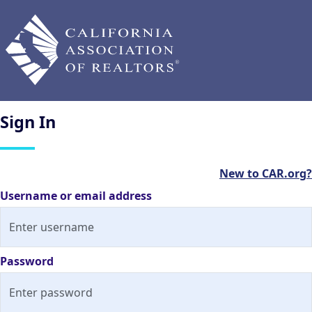
Sign
In
New to CAR.org?
Username or email address
Password