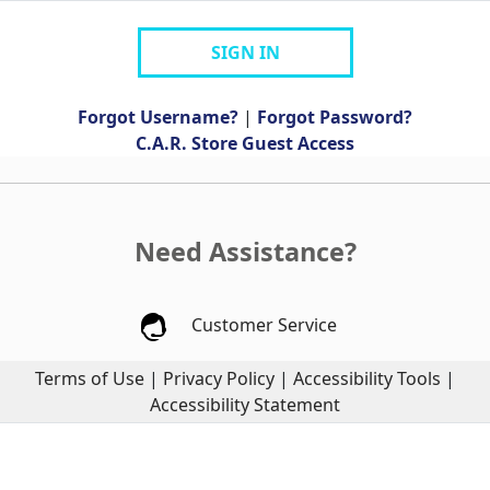
SIGN IN
Forgot Username?
|
Forgot Password?
C.A.R. Store Guest Access
Need Assistance?
Customer Service
Terms of Use
|
Privacy Policy
|
Accessibility Tools
|
Accessibility Statement