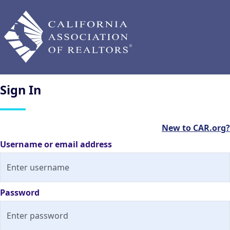
Sign
In
New to CAR.org?
Username or email address
Password