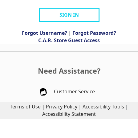
SIGN IN
Forgot Username?
|
Forgot Password?
C.A.R. Store Guest Access
Need Assistance?
Customer Service
Terms of Use
|
Privacy Policy
|
Accessibility Tools
|
Accessibility Statement